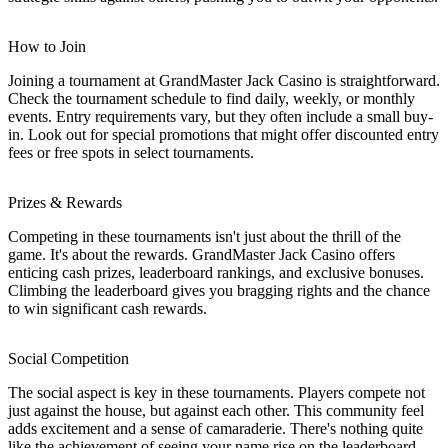
How to Join
Joining a tournament at GrandMaster Jack Casino is straightforward.
Check the tournament schedule to find daily, weekly, or monthly
events. Entry requirements vary, but they often include a small buy-
in. Look out for special promotions that might offer discounted entry
fees or free spots in select tournaments.
Prizes & Rewards
Competing in these tournaments isn't just about the thrill of the
game. It's about the rewards. GrandMaster Jack Casino offers
enticing cash prizes, leaderboard rankings, and exclusive bonuses.
Climbing the leaderboard gives you bragging rights and the chance
to win significant cash rewards.
Social Competition
The social aspect is key in these tournaments. Players compete not
just against the house, but against each other. This community feel
adds excitement and a sense of camaraderie. There's nothing quite
like the achievement of seeing your name rise on the leaderboard.