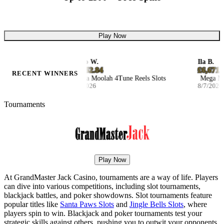
Play Now
Carlo W.
Ila B.
£7,252.84
£6,671.5
RECENT WINNERS
Reels Slots
Mega Moolah 4Tune Reels Slots
Mega Mool
8/8/2026
8/7/2026
Tournaments
Play Now
At GrandMaster Jack Casino, tournaments are a way of life. Players
can dive into various competitions, including slot tournaments,
blackjack battles, and poker showdowns. Slot tournaments feature
popular titles like
Santa Paws Slots
and
Jingle Bells Slots
, where
players spin to win. Blackjack and poker tournaments test your
strategic skills against others, pushing you to outwit your opponents.