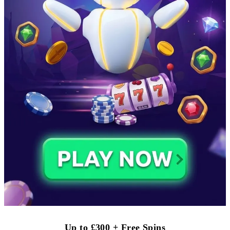
Up to £300 + Free Spins