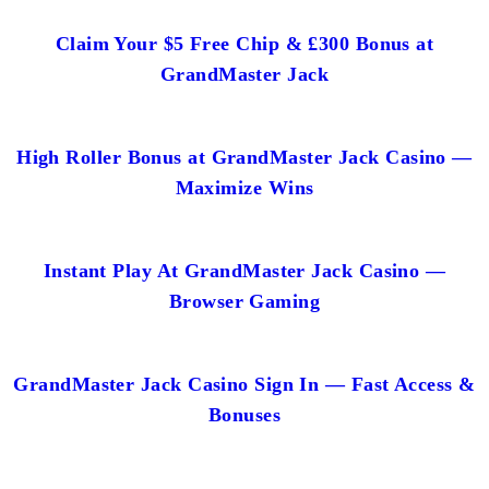
Claim Your $5 Free Chip & £300 Bonus at
GrandMaster Jack
High Roller Bonus at GrandMaster Jack Casino —
Maximize Wins
Instant Play At GrandMaster Jack Casino —
Browser Gaming
GrandMaster Jack Casino Sign In — Fast Access &
Bonuses