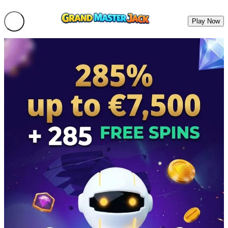
Play Now