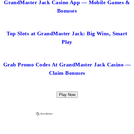
GrandMaster Jack Casino App — Mobile Games &
Bonuses
Top Slots at GrandMaster Jack: Big Wins, Smart
Play
Grab Promo Codes At GrandMaster Jack Casino —
Claim Bonuses
Play Now