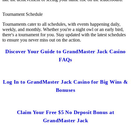
Tournament Schedule
Tournaments cater to all schedules, with events happening daily,
weekly, and monthly. Whether you're a night owl or an early bird,
there's a tournament for you. Stay updated with the latest schedules
to ensure you never miss out on the action.
Discover Your Guide to GrandMaster Jack Casino
FAQs
Log In to GrandMaster Jack Casino for Big Wins &
Bonuses
Claim Your Free $5 No Deposit Bonus at
GrandMaster Jack