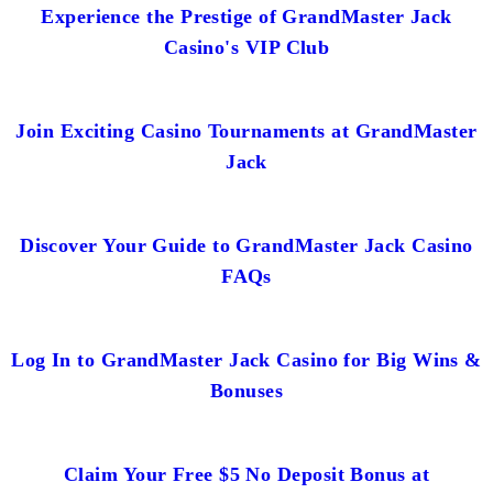
Experience the Prestige of GrandMaster Jack
Casino's VIP Club
Join Exciting Casino Tournaments at GrandMaster
Jack
Discover Your Guide to GrandMaster Jack Casino
FAQs
Log In to GrandMaster Jack Casino for Big Wins &
Bonuses
Claim Your Free $5 No Deposit Bonus at