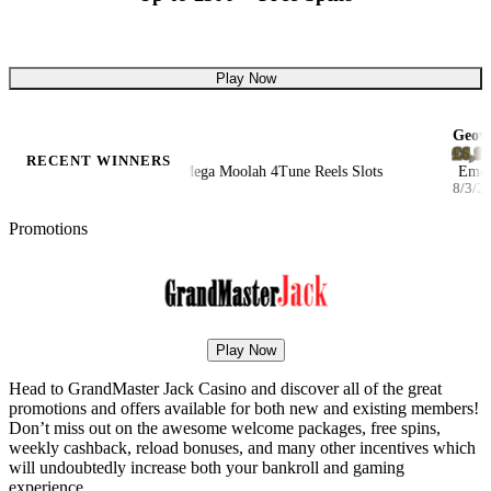
Play Now
Kailyn H.
Geovan
£4,100.75
£6,945
RECENT WINNERS
Break Da Bank Again Mega Moolah 4Tune Reels Slots
Emeral
8/3/2026
8/3/202
Promotions
Play Now
Head to GrandMaster Jack Casino and discover all of the great
promotions and offers available for both new and existing members!
Don’t miss out on the awesome welcome packages, free spins,
weekly cashback, reload bonuses, and many other incentives which
will undoubtedly increase both your bankroll and gaming
experience.