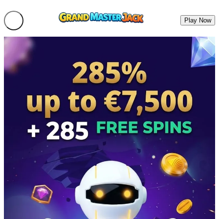
Play Now