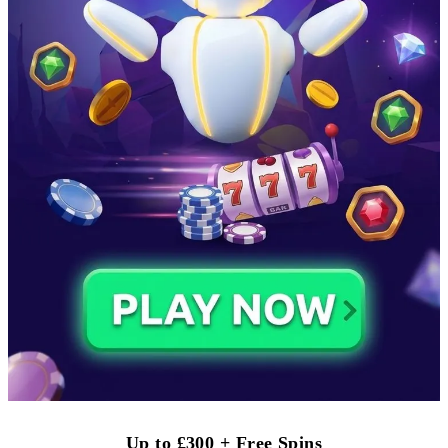
Up to £300 + Free Spins