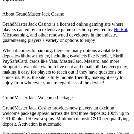
About GrandMaster Jack Casino
GrandMaster Jack Casino is a licensed online gaming site where
players can enjoy an extensive game selection powered by
NetEnt
,
Microgaming, and other renowned developers in the industry,
guaranteeing players a variety of options to enjoy!
When it comes to banking, there are many options available to
deposit/withdraw money, including e-wallets like Neteller, Skrill,
PaySafeCard, cards like Visa, MasterCard, Maestro, and more.
Support is available via both live chat and email, all day every day,
making it easy for players to reach out if they have questions or
concerns. Plus, the site is fully mobile-friendly, making it easy to
enjoy from wherever you are regardless of the device!
GrandMaster Jack Welcome Package
GrandMaster Jack Casino provides new players an exciting
welcome package spread across the first three deposits: 100% up to
C$100 plus 150 extra spins. Minimum deposit C$10 per qualifying
deposit. Activation is automatic.