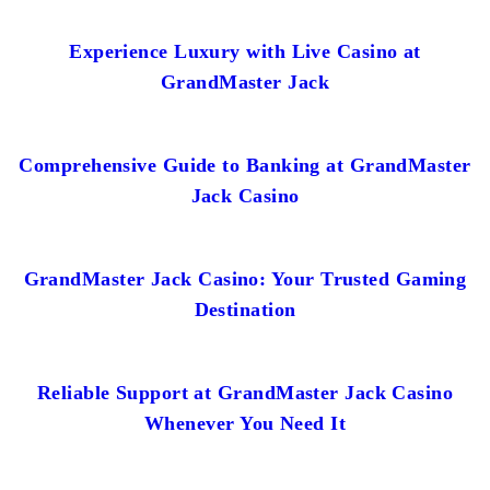
Bonus cash and extra spins are added automatically.
Start playing!
Experience Luxury with Live Casino at
GrandMaster Jack
Comprehensive Guide to Banking at GrandMaster
Jack Casino
GrandMaster Jack Casino: Your Trusted Gaming
Destination
Reliable Support at GrandMaster Jack Casino
Whenever You Need It