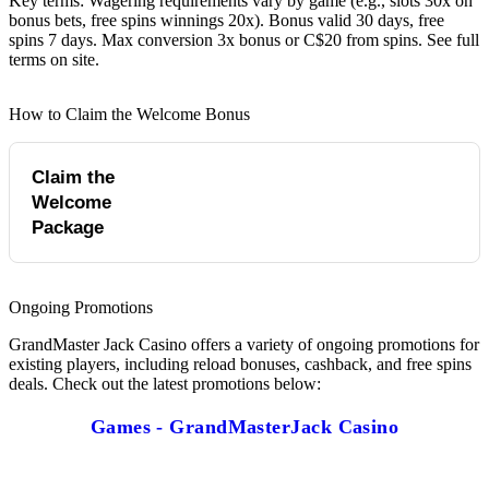
Key terms: Wagering requirements vary by game (e.g., slots 30x on
bonus bets, free spins winnings 20x). Bonus valid 30 days, free
spins 7 days. Max conversion 3x bonus or C$20 from spins. See full
terms on site.
How to Claim the Welcome Bonus
Claim the
Get started with these simple steps
to activate your bonus.
Welcome
Package
Step 1: Sign Up
Ongoing Promotions
Create a new player account at GrandMaster Jack
Casino.
GrandMaster Jack Casino offers a variety of ongoing promotions for
existing players, including reload bonuses, cashback, and free spins
Step 2: Deposit
deals. Check out the latest promotions below:
Make a minimum deposit of C$10 on each of your first
Games - GrandMasterJack Casino
three deposits.
Step 3: Play